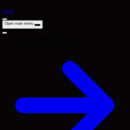
Quote
Open main menu
Home
Services
Examples
Prices
Contact