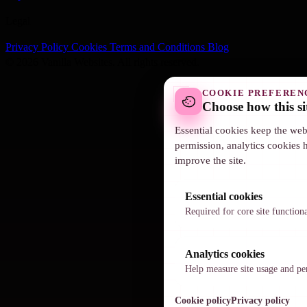
Legal
Privacy Policy
Cookies
Terms and Conditions
Blog
© 2026 Vanilla Websites. All rights reserved.
COOKIE PREFEREN
Choose how this si
Essential cookies keep the web
permission, analytics cookies 
improve the site.
Essential cookies
Required for core site function
Analytics cookies
Help measure site usage and p
Cookie policy
Privacy policy