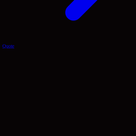
Quote
Blog
Insights and Guides
A smaller, more intentional set of articles on website planning, SEO
foundations, and the platforms people still search us for.