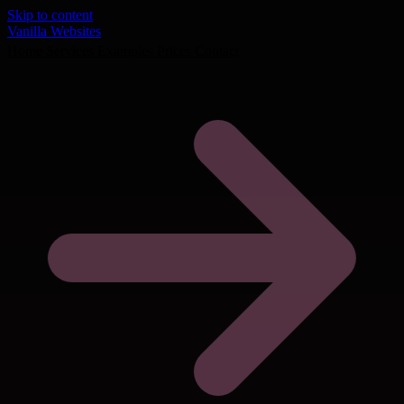
Skip to content
Vanilla Websites
Home
Services
Examples
Prices
Contact