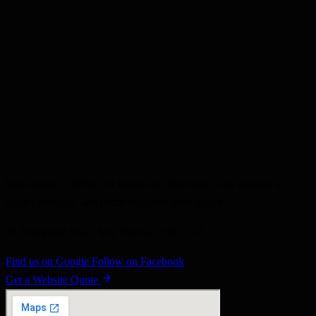
developer workflow matter.
Vanilla Websites
18 May 2025
•
2 min read
#wordpress
#bootscore
#picostrap
#bootstrap
Web design in Wirral for businesses that need a fast website, a
clearer redesign, and better enquiries from search.
26 Thingwall Road, Irby, Wirral, CH61 3UE
Find us on Google
Follow on Facebook
Get a Website Quote