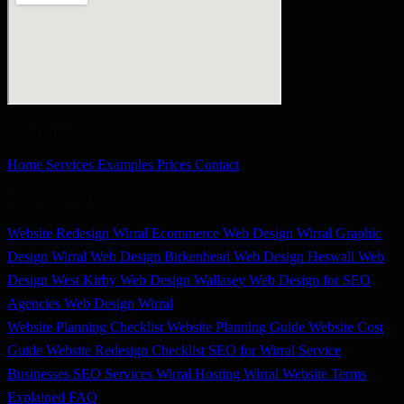
Main Pages
Home
Services
Examples
Prices
Contact
SEO Resources
Website Redesign Wirral
Ecommerce Web Design Wirral
Graphic
Design Wirral
Web Design Birkenhead
Web Design Heswall
Web
Design West Kirby
Web Design Wallasey
Web Design for SEO
Agencies
Web Design Wirral
Website Planning Checklist
Website Planning Guide
Website Cost
Guide
Website Redesign Checklist
SEO for Wirral Service
Businesses
SEO Services Wirral
Hosting Wirral
Website Terms
Explained
FAQ