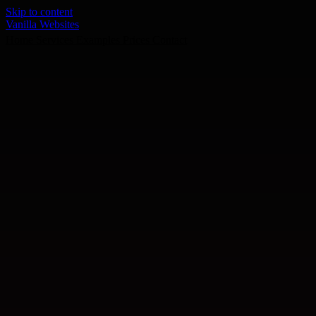
Skip to content
Vanilla Websites
Home
Services
Examples
Prices
Contact